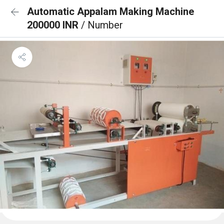
Automatic Appalam Making Machine
200000 INR
/ Number