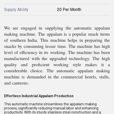
Supply Ability
20 Per Month
We are engaged in supplying the automatic appalam
making machine. The appalam is a popular snack items
of southern India. This machine helps in preparing the
snacks by consuming lesser time. The machine has high
level of efficiency in its working. The machine has been
manufactured with the upgraded technology. The high
quality and proficient working style makes it a
considerable choice. The automatic appalam making
machine is demanded in the commercial hotels, stalls,
and canteens.
Effortless Industrial Appalam Production
This automatic machine streamlines the appalam making
process, significantly reducing manual labor and enhancing
productivity. With its sturdy stainless steel construction and a