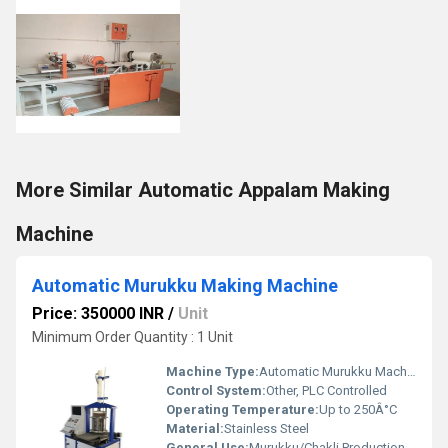
More Similar Automatic Appalam Making
Machine
Automatic Murukku Making Machine
Price: 350000 INR
/
Unit
Minimum Order Quantity : 1 Unit
Machine Type:
Automatic Murukku Machine
Control System:
Other, PLC Controlled
Operating Temperature:
Up to 250Â°C
Material:
Stainless Steel
General Use:
Murukku/Chakli Production