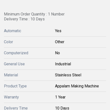
Minimum Order Quantity : 1 Number
Delivery Time : 10 Days
Automatic
Yes
Color
Other
Computerized
No
General Use
Industrial
Material
Stainless Steel
Product Type
Appalam Making Machine
Warranty
1 Year
Delivery Time
10 Days