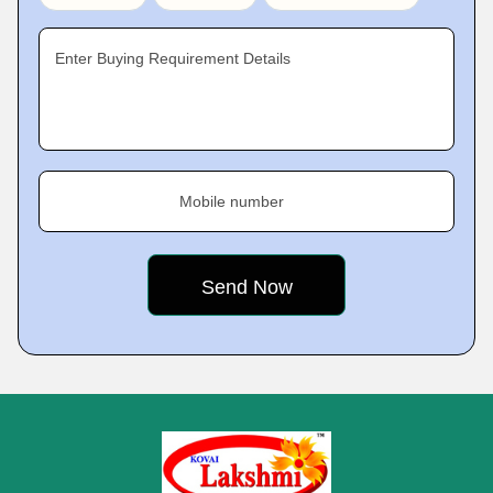
Enter Buying Requirement Details
Mobile number