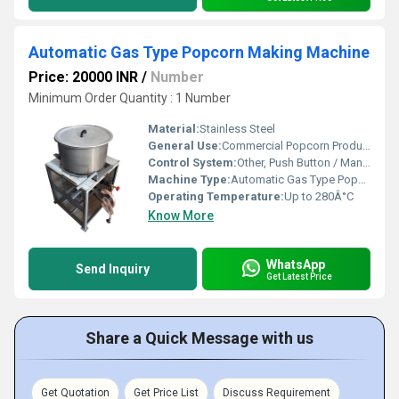
Automatic Gas Type Popcorn Making Machine
Price: 20000 INR
/
Number
Minimum Order Quantity : 1 Number
Material:
Stainless Steel
General Use:
Commercial Popcorn Production
Control System:
Other, Push Button / Manual Switch
Machine Type:
Automatic Gas Type Popcorn Machine
Operating Temperature:
Up to 280Â°C
Know More
WhatsApp
Send Inquiry
Get Latest Price
Share a Quick Message with us
Get Quotation
Get Price List
Discuss Requirement