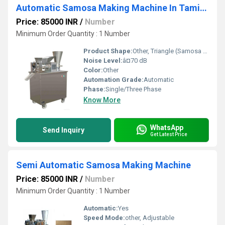
Automatic Samosa Making Machine In Tamil Nadu
Price: 85000 INR
/
Number
Minimum Order Quantity : 1 Number
Product Shape:
Other, Triangle (Samosa shape)
Noise Level:
â¤70 dB
Color:
Other
Automation Grade:
Automatic
Phase:
Single/Three Phase
Know More
WhatsApp
Send Inquiry
Get Latest Price
Semi Automatic Samosa Making Machine
Price: 85000 INR
/
Number
Minimum Order Quantity : 1 Number
Automatic:
Yes
Speed Mode:
other, Adjustable