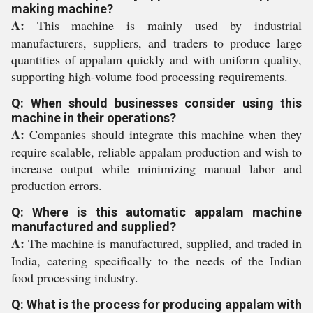
making machine?
A:
This machine is mainly used by industrial
manufacturers, suppliers, and traders to produce large
quantities of appalam quickly and with uniform quality,
supporting high-volume food processing requirements.
Q: When should businesses consider using this
machine in their operations?
A:
Companies should integrate this machine when they
require scalable, reliable appalam production and wish to
increase output while minimizing manual labor and
production errors.
Q: Where is this automatic appalam machine
manufactured and supplied?
A:
The machine is manufactured, supplied, and traded in
India, catering specifically to the needs of the Indian
food processing industry.
Q: What is the process for producing appalam with