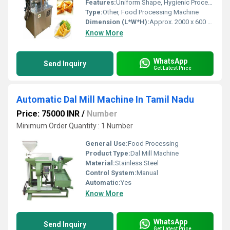
Features:
Uniform Shape, Hygienic Process, Easy Operation
Type:
Other, Food Processing Machine
Dimension (L*W*H):
Approx. 2000 x 600 x 1350 mm
Know More
WhatsApp
Send Inquiry
Get Latest Price
Automatic Dal Mill Machine In Tamil Nadu
Price: 75000 INR
/
Number
Minimum Order Quantity : 1 Number
General Use:
Food Processing
Product Type:
Dal Mill Machine
Material:
Stainless Steel
Control System:
Manual
Automatic:
Yes
Know More
WhatsApp
Send Inquiry
Get Latest Price