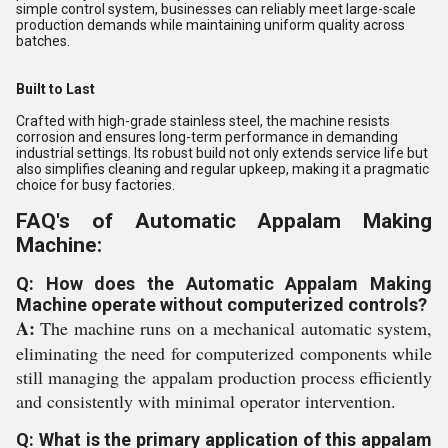
simple control system, businesses can reliably meet large-scale
production demands while maintaining uniform quality across
batches.
Built to Last
Crafted with high-grade stainless steel, the machine resists
corrosion and ensures long-term performance in demanding
industrial settings. Its robust build not only extends service life but
also simplifies cleaning and regular upkeep, making it a pragmatic
choice for busy factories.
FAQ's of Automatic Appalam Making
Machine:
Q: How does the Automatic Appalam Making
Machine operate without computerized controls?
A:
The machine runs on a mechanical automatic system,
eliminating the need for computerized components while
still managing the appalam production process efficiently
and consistently with minimal operator intervention.
Q: What is the primary application of this appalam