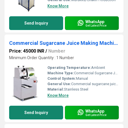
Know More
WhatsApp
Send Inquiry
Get Latest Price
Commercial Sugarcane Juice Making Machine In Tamilnadu
Price: 45000 INR
/
Number
Minimum Order Quantity : 1 Number
Operating Temperature:
Ambient
Machine Type:
Commercial Sugarcane Juice Extractor
Control System:
Manual
General Use:
Commercial sugarcane juice extraction
Material:
Stainless Steel
Know More
WhatsApp
Send Inquiry
Get Latest Price