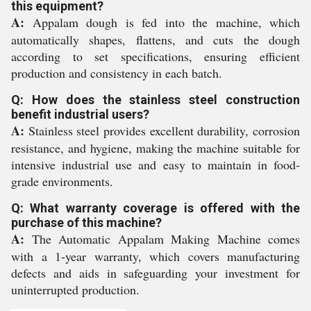
this equipment?
A:
Appalam dough is fed into the machine, which
automatically shapes, flattens, and cuts the dough
according to set specifications, ensuring efficient
production and consistency in each batch.
Q: How does the stainless steel construction
benefit industrial users?
A:
Stainless steel provides excellent durability, corrosion
resistance, and hygiene, making the machine suitable for
intensive industrial use and easy to maintain in food-
grade environments.
Q: What warranty coverage is offered with the
purchase of this machine?
A:
The Automatic Appalam Making Machine comes
with a 1-year warranty, which covers manufacturing
defects and aids in safeguarding your investment for
uninterrupted production.