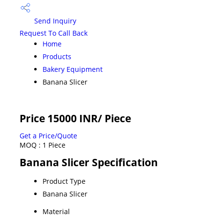
Send Inquiry
Request To Call Back
Home
Products
Bakery Equipment
Banana Slicer
Price 15000 INR
/ Piece
Get a Price/Quote
MOQ :
1 Piece
Banana Slicer Specification
Product Type
Banana Slicer
Material