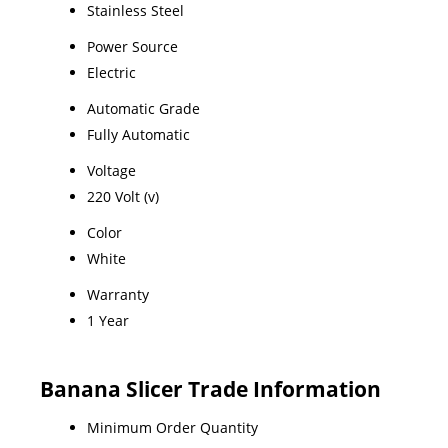
Stainless Steel
Power Source
Electric
Automatic Grade
Fully Automatic
Voltage
220 Volt (v)
Color
White
Warranty
1 Year
Banana Slicer Trade Information
Minimum Order Quantity