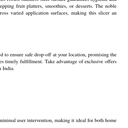
epping fruit platters, smoothies, or desserts. The noble
ross varied application surfaces, making this slicer an
to ensure safe drop-off at your location, promising the
es timely fulfillment. Take advantage of exclusive offers
n India.
 minimal user intervention, making it ideal for both home