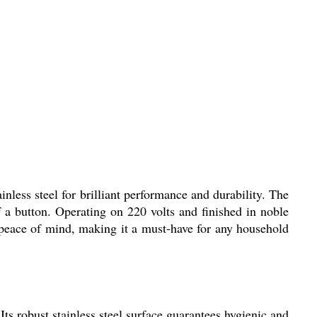
inless steel for brilliant performance and durability. The
f a button. Operating on 220 volts and finished in noble
d peace of mind, making it a must-have for any household
Its robust stainless steel surface guarantees hygienic and