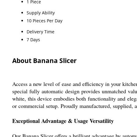
1 Piece
Supply Ability
10 Pieces Per Day
Delivery Time
7 Days
About Banana Slicer
Access a new level of ease and efficiency in your kitchen
special fully automatic design provides unmatched value
white, this device embodies both functionality and eleg
or commercial setup. Proudly manufactured, supplied, a
Exceptional Advantage & Usage Versatility
Our Banana Slicer offers a brilliant advantage by automat