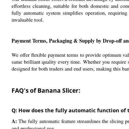
effortless cleaning, suitable for both domestic and com
fully automatic system simplifies operation, requiring
invaluable tool.
Payment Terms, Packaging & Supply by Drop-off a
We offer flexible payment terms to provide optimum val
same brilliant quality every time. Whether you require s
designed for both traders and end users, making this ban
FAQ's of Banana Slicer:
Q: How does the fully automatic function of 
A:
The fully automatic feature streamlines the slicing p
and professional use.