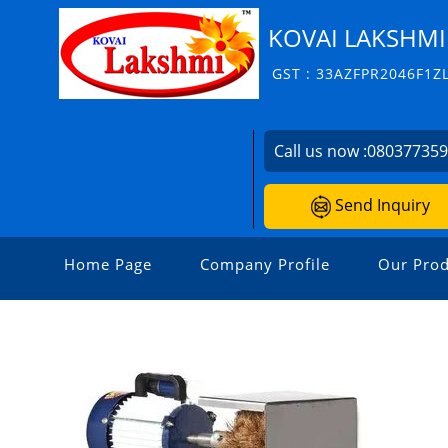
KOVAI LAKSHMI
GST : 33AZFPR2046F1Z
Call us now :
08037735
Send Inquiry
Home Page
Company Profile
Our Prod