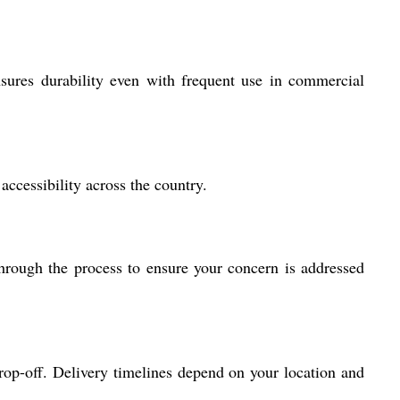
 ensures durability even with frequent use in commercial
ccessibility across the country.
hrough the process to ensure your concern is addressed
op-off. Delivery timelines depend on your location and