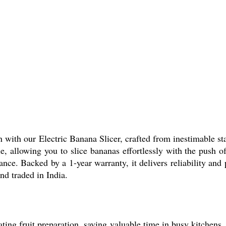
 with our Electric Banana Slicer, crafted from inestimable sta
, allowing you to slice bananas effortlessly with the push o
ance. Backed by a 1-year warranty, it delivers reliability an
nd traded in India.
ing fruit preparation, saving valuable time in busy kitchens. 