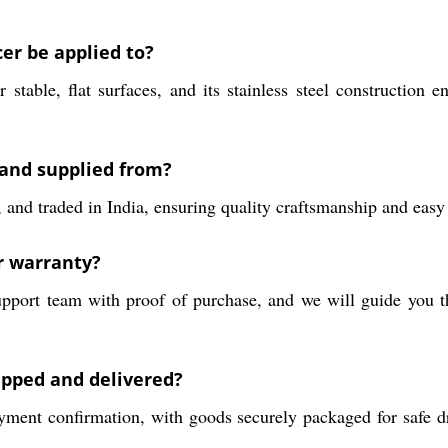
cer be applied to?
r stable, flat surfaces, and its stainless steel construction
 and supplied from?
and traded in India, ensuring quality craftsmanship and easy a
ar warranty?
upport team with proof of purchase, and we will guide you t
ipped and delivered?
ment confirmation, with goods securely packaged for safe dr