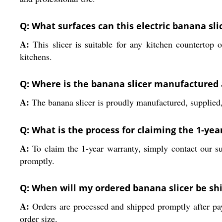
Q: What surfaces can this electric banana sli
A:
This slicer is suitable for any kitchen countertop o
kitchens.
Q: Where is the banana slicer manufactured
A:
The banana slicer is proudly manufactured, supplied, 
Q: What is the process for claiming the 1-ye
A:
To claim the 1-year warranty, simply contact our s
promptly.
Q: When will my ordered banana slicer be sh
A:
Orders are processed and shipped promptly after pay
order size.