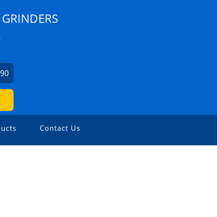
 GRINDERS
L
990
ucts
Contact Us