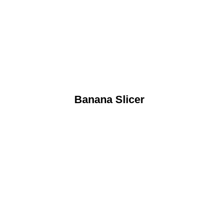
Banana Slicer