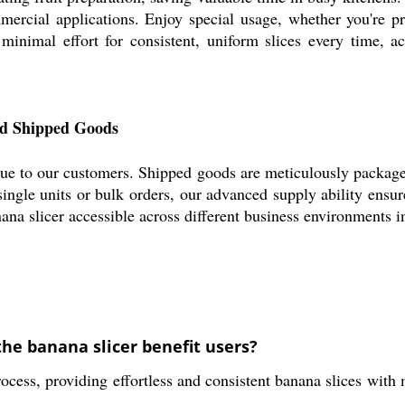
mercial applications. Enjoy special usage, whether you're pr
 minimal effort for consistent, uniform slices every time, ac
nd Shipped Goods
ue to our customers. Shipped goods are meticulously packaged 
ingle units or bulk orders, our advanced supply ability ensur
ana slicer accessible across different business environments i
the banana slicer benefit users?
rocess, providing effortless and consistent banana slices with