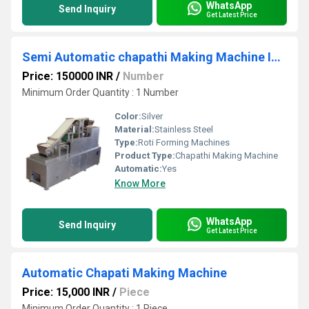
WhatsApp
Send Inquiry
Get Latest Price
Semi Automatic chapathi Making Machine In chennai
Price: 150000 INR
/
Number
Minimum Order Quantity : 1 Number
Color:
Silver
Material:
Stainless Steel
Type:
Roti Forming Machines
Product Type:
Chapathi Making Machine
Automatic:
Yes
Know More
WhatsApp
Send Inquiry
Get Latest Price
Automatic Chapati Making Machine
Price: 15,000 INR
/
Piece
Minimum Order Quantity : 1 Piece