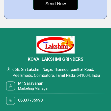
KOVAI LAKSHMI GRINDERS
66B, Sri Lakshmi Nagar, Thanneer panthal Road,
Peelamedu, Coimbatore, Tamil Nadu, 641004, India
Mr Saravanan
Marketing Manager
08037735990