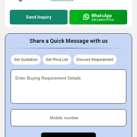
WhatsApp
Send Inquiry
Get Latest Price
Share a Quick Message with us
Get Quotation
Get Price List
Discuss Requirement
Enter Buying Requirement Details
Mobile number