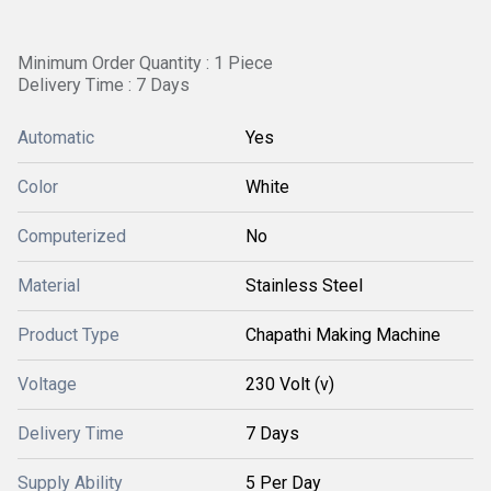
Minimum Order Quantity : 1 Piece
Delivery Time : 7 Days
Automatic
Yes
Color
White
Computerized
No
Material
Stainless Steel
Product Type
Chapathi Making Machine
Voltage
230 Volt (v)
Delivery Time
7 Days
Supply Ability
5 Per Day