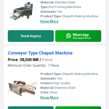
Material:
Stainless Steel
Type:
Roti Forming Machines
Automatic:
Yes
Product Type:
Chapathi Making Machine
Know More
WhatsApp
Send Inquiry
Get Latest Price
Conveyor Type Chapati Machine
Price: 38,500 INR
/
Piece
Minimum Order Quantity : 1 Piece
Product Type:
Chapathi Making Machine
Automatic:
Yes
Feature:
High Quality
Material:
Stainless Steel
Color:
Silver
Know More