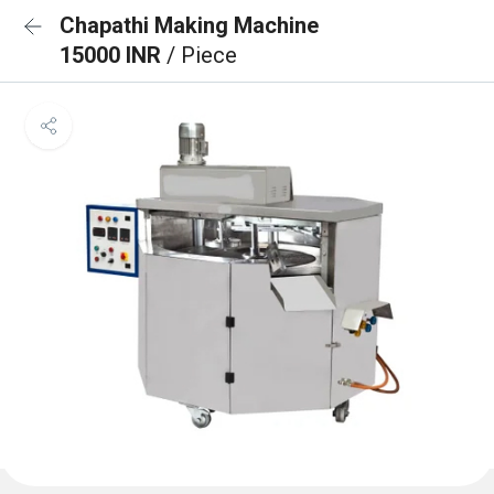
Chapathi Making Machine
15000 INR
/ Piece