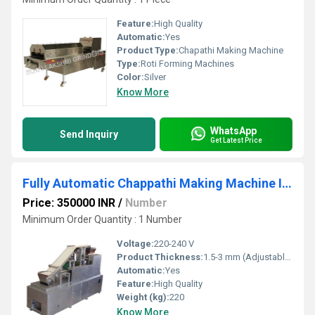
Feature:
High Quality
Automatic:
Yes
Product Type:
Chapathi Making Machine
Type:
Roti Forming Machines
Color:
Silver
Know More
WhatsApp
Send Inquiry
Get Latest Price
Fully Automatic Chappathi Making Machine In India
Price: 350000 INR
/
Number
Minimum Order Quantity : 1 Number
Voltage:
220-240 V
Product Thickness:
1.5-3 mm (Adjustable)
Automatic:
Yes
Feature:
High Quality
Weight (kg):
220
Know More