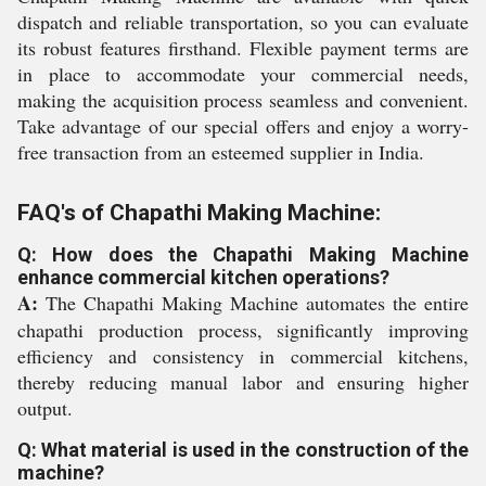
dispatch and reliable transportation, so you can evaluate
its robust features firsthand. Flexible payment terms are
in place to accommodate your commercial needs,
making the acquisition process seamless and convenient.
Take advantage of our special offers and enjoy a worry-
free transaction from an esteemed supplier in India.
FAQ's of Chapathi Making Machine:
Q: How does the Chapathi Making Machine
enhance commercial kitchen operations?
A:
The Chapathi Making Machine automates the entire
chapathi production process, significantly improving
efficiency and consistency in commercial kitchens,
thereby reducing manual labor and ensuring higher
output.
Q: What material is used in the construction of the
machine?