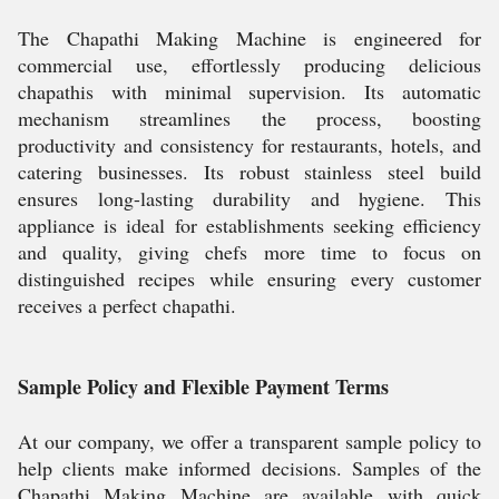
The Chapathi Making Machine is engineered for
commercial use, effortlessly producing delicious
chapathis with minimal supervision. Its automatic
mechanism streamlines the process, boosting
productivity and consistency for restaurants, hotels, and
catering businesses. Its robust stainless steel build
ensures long-lasting durability and hygiene. This
appliance is ideal for establishments seeking efficiency
and quality, giving chefs more time to focus on
distinguished recipes while ensuring every customer
receives a perfect chapathi.
Sample Policy and Flexible Payment Terms
At our company, we offer a transparent sample policy to
help clients make informed decisions. Samples of the
Chapathi Making Machine are available with quick