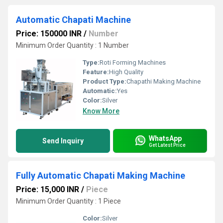
Automatic Chapati Machine
Price: 150000 INR
/
Number
Minimum Order Quantity : 1 Number
Type:
Roti Forming Machines
Feature:
High Quality
Product Type:
Chapathi Making Machine
Automatic:
Yes
Color:
Silver
Know More
WhatsApp
Send Inquiry
Get Latest Price
Fully Automatic Chapati Making Machine
Price: 15,000 INR
/
Piece
Minimum Order Quantity : 1 Piece
Color:
Silver