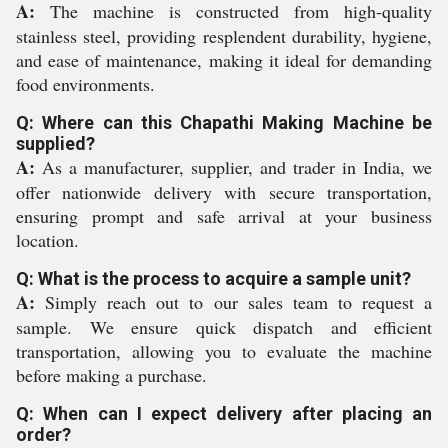
A:
The machine is constructed from high-quality
stainless steel, providing resplendent durability, hygiene,
and ease of maintenance, making it ideal for demanding
food environments.
Q: Where can this Chapathi Making Machine be
supplied?
A:
As a manufacturer, supplier, and trader in India, we
offer nationwide delivery with secure transportation,
ensuring prompt and safe arrival at your business
location.
Q: What is the process to acquire a sample unit?
A:
Simply reach out to our sales team to request a
sample. We ensure quick dispatch and efficient
transportation, allowing you to evaluate the machine
before making a purchase.
Q: When can I expect delivery after placing an
order?