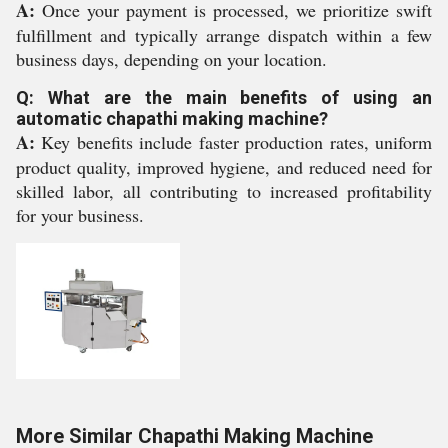
A:
Once your payment is processed, we prioritize swift
fulfillment and typically arrange dispatch within a few
business days, depending on your location.
Q: What are the main benefits of using an
automatic chapathi making machine?
A:
Key benefits include faster production rates, uniform
product quality, improved hygiene, and reduced need for
skilled labor, all contributing to increased profitability
for your business.
More Similar Chapathi Making Machine