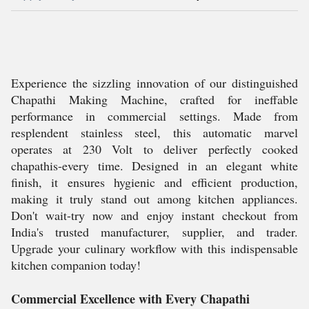
Experience the sizzling innovation of our distinguished
Chapathi Making Machine, crafted for ineffable
performance in commercial settings. Made from
resplendent stainless steel, this automatic marvel
operates at 230 Volt to deliver perfectly cooked
chapathis-every time. Designed in an elegant white
finish, it ensures hygienic and efficient production,
making it truly stand out among kitchen appliances.
Don't wait-try now and enjoy instant checkout from
India's trusted manufacturer, supplier, and trader.
Upgrade your culinary workflow with this indispensable
kitchen companion today!
Commercial Excellence with Every Chapathi