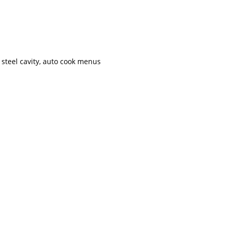
s steel cavity, auto cook menus