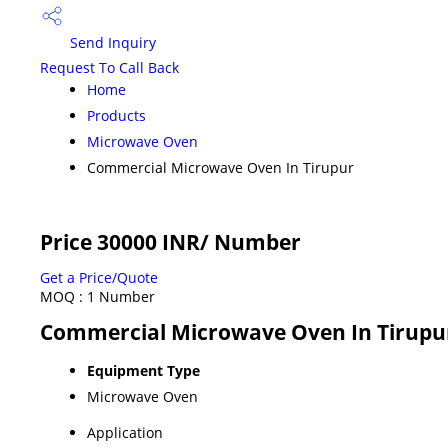
Send Inquiry
Request To Call Back
Home
Products
Microwave Oven
Commercial Microwave Oven In Tirupur
Price 30000 INR
/ Number
Get a Price/Quote
MOQ :
1 Number
Commercial Microwave Oven In Tirupur
Equipment Type
Microwave Oven
Application