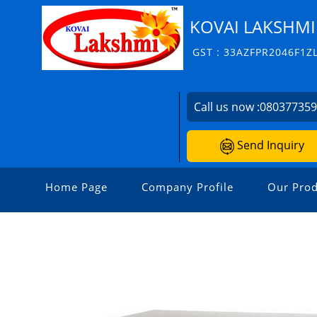
KOVAI LAKSHMI
GST : 33AZFPR2046F1Z
Call us now :
08037735
Send Inquiry
Home Page
Company Profile
Our Prod