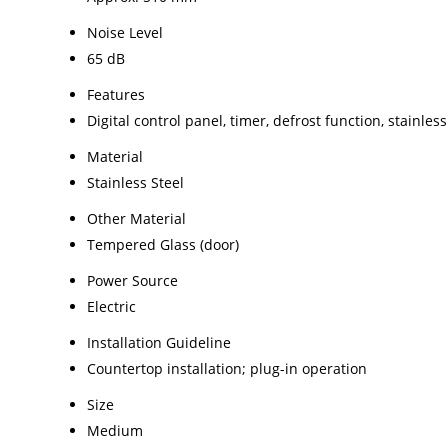
Noise Level
65 dB
Features
Digital control panel, timer, defrost function, stainles
Material
Stainless Steel
Other Material
Tempered Glass (door)
Power Source
Electric
Installation Guideline
Countertop installation; plug-in operation
Size
Medium