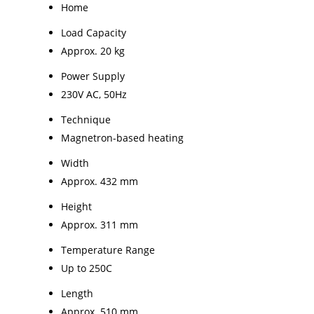
Home
Load Capacity
Approx. 20 kg
Power Supply
230V AC, 50Hz
Technique
Magnetron-based heating
Width
Approx. 432 mm
Height
Approx. 311 mm
Temperature Range
Up to 250C
Length
Approx. 510 mm