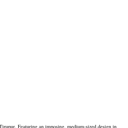
Tirupur. Featuring an imposing, medium-sized design in