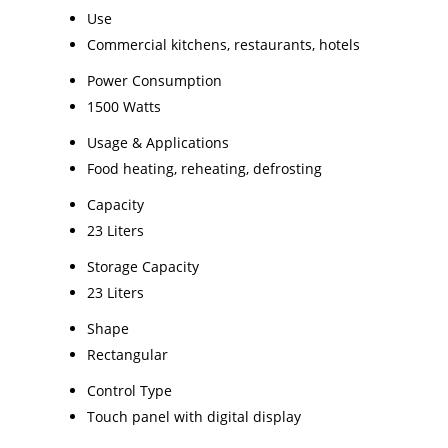
Use
Commercial kitchens, restaurants, hotels
Power Consumption
1500 Watts
Usage & Applications
Food heating, reheating, defrosting
Capacity
23 Liters
Storage Capacity
23 Liters
Shape
Rectangular
Control Type
Touch panel with digital display