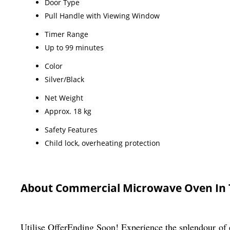
Door Type
Pull Handle with Viewing Window
Timer Range
Up to 99 minutes
Color
Silver/Black
Net Weight
Approx. 18 kg
Safety Features
Child lock, overheating protection
About Commercial Microwave Oven In 
Utilise OfferEnding Soon! Experience the splendour of