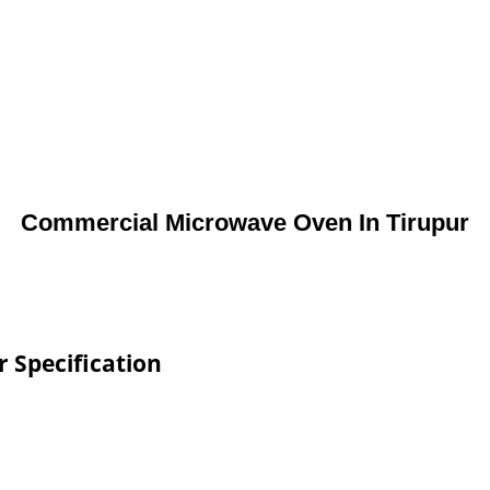
Commercial Microwave Oven In Tirupur
 Specification