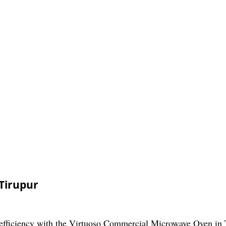
Tirupur
 efficiency with the Virtuoso Commercial Microwave Oven in 