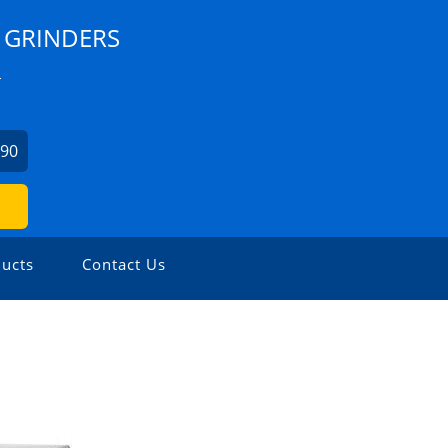
 GRINDERS
L
990
ucts
Contact Us