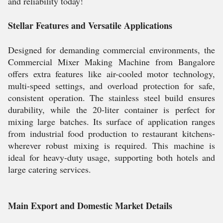
and reliability today!
Stellar Features and Versatile Applications
Designed for demanding commercial environments, the
Commercial Mixer Making Machine from Bangalore
offers extra features like air-cooled motor technology,
multi-speed settings, and overload protection for safe,
consistent operation. The stainless steel build ensures
durability, while the 20-liter container is perfect for
mixing large batches. Its surface of application ranges
from industrial food production to restaurant kitchens-
wherever robust mixing is required. This machine is
ideal for heavy-duty usage, supporting both hotels and
large catering services.
Main Export and Domestic Market Details