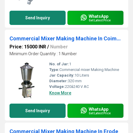
WhatsApp
Send Inquiry
Get Latest Price
Commercial Mixer Making Machine In Coimbatore
Price: 15000 INR
/
Number
Minimum Order Quantity : 1 Number
No. of Jar:
1
Type:
Commercial mixer Making Machine
Jar Capacity:
10 Liters
Diameter:
320 mm
Voltage:
220â240 V AC
Know More
WhatsApp
Send Inquiry
Get Latest Price
Commercial Mixer Making Machine In Erode