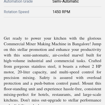
Automation Grade
Semi-Automatic
Rotation Speed
1450 RPM
Get ready to power your kitchen with the glorious
Commercial Mixer Making Machine in Bangalore! Jump
on this stellar promotion and enhance your productivity
with this semi-automatic, air-cooled marvel built for
high-volume industrial and commercial tasks. Crafted
from gorgeous stainless steel, it boasts a robust 2 HP
motor, 20-liter capacity, and multi-speed control for
precision mixing. Safety is assured with overload
protection and a push-button control panel. Mount this
floor-standing unit and experience hassle-free, consistent
mixing-perfect for hotels, restaurants, and large-scale
kitchens. Don't miss out-upgrade to stellar performance