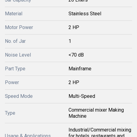
Material
Stainless Steel
Motor Power
2 HP
No. of Jar
1
Noise Level
<70 dB
Part Type
Mainframe
Power
2 HP
Speed Mode
Multi-Speed
Commercial mixer Making
Type
Machine
Industrial/Commercial mixing
Usage & Applications
for hotels, restaurants and