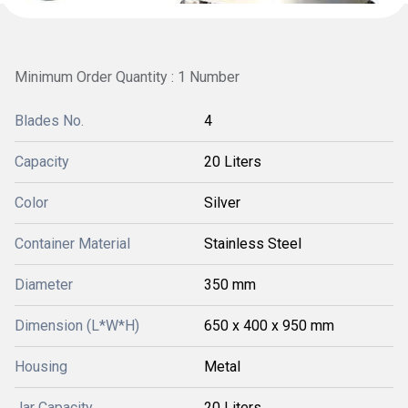
Minimum Order Quantity : 1 Number
Blades No.
4
Capacity
20 Liters
Color
Silver
Container Material
Stainless Steel
Diameter
350 mm
Dimension (L*W*H)
650 x 400 x 950 mm
Housing
Metal
Jar Capacity
20 Liters