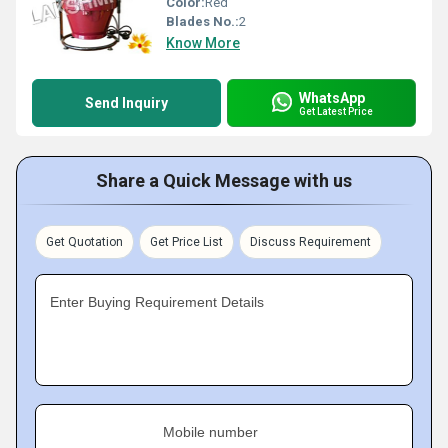
Color:
Red
Blades No.:
2
Know More
WhatsApp
Send Inquiry
Get Latest Price
Share a Quick Message with us
Get Quotation
Get Price List
Discuss Requirement
Enter Buying Requirement Details
Mobile number