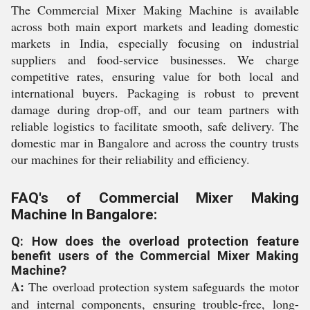
The Commercial Mixer Making Machine is available
across both main export markets and leading domestic
markets in India, especially focusing on industrial
suppliers and food-service businesses. We charge
competitive rates, ensuring value for both local and
international buyers. Packaging is robust to prevent
damage during drop-off, and our team partners with
reliable logistics to facilitate smooth, safe delivery. The
domestic mar in Bangalore and across the country trusts
our machines for their reliability and efficiency.
FAQ's of Commercial Mixer Making
Machine In Bangalore:
Q: How does the overload protection feature
benefit users of the Commercial Mixer Making
Machine?
A:
The overload protection system safeguards the motor
and internal components, ensuring trouble-free, long-