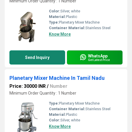
Minimum Order Quantity : 1 Number
Color:
Silver, white
Material:
Plastic
Type:
Planetary Mixer Machine
Container Material:
Stainless Steel
Know More
WhatsApp
Send Inquiry
Get Latest Price
Planetary Mixer Machine In Tamil Nadu
Price: 30000 INR
/
Number
Minimum Order Quantity : 1 Number
Type:
Planetary Mixer Machine
Container Material:
Stainless Steel
Material:
Plastic
Color:
Silver, white
Know More