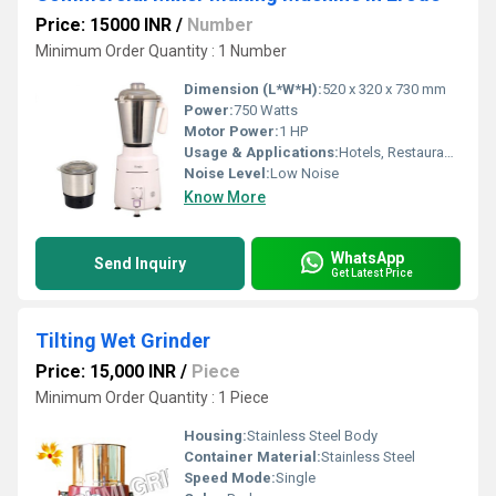
Price: 15000 INR
/
Number
Minimum Order Quantity : 1 Number
Dimension (L*W*H):
520 x 320 x 730 mm
Power:
750 Watts
Motor Power:
1 HP
Usage & Applications:
Hotels, Restaurants, Industrial Kitchens
Noise Level:
Low Noise
Know More
WhatsApp
Send Inquiry
Get Latest Price
Tilting Wet Grinder
Price: 15,000 INR
/
Piece
Minimum Order Quantity : 1 Piece
Housing:
Stainless Steel Body
Container Material:
Stainless Steel
Speed Mode:
Single