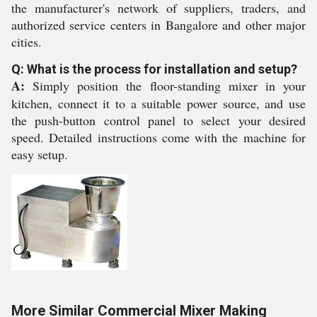
the manufacturer's network of suppliers, traders, and
authorized service centers in Bangalore and other major
cities.
Q: What is the process for installation and setup?
A:
Simply position the floor-standing mixer in your
kitchen, connect it to a suitable power source, and use
the push-button control panel to select your desired
speed. Detailed instructions come with the machine for
easy setup.
More Similar Commercial Mixer Making