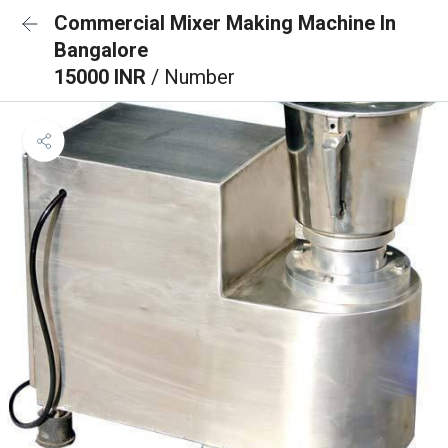
Commercial Mixer Making Machine In
Bangalore
15000 INR
/ Number