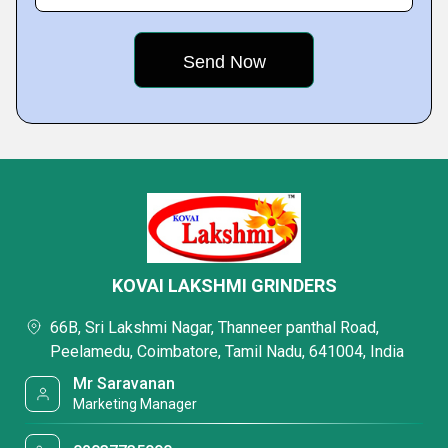
KOVAI LAKSHMI GRINDERS
66B, Sri Lakshmi Nagar, Thanneer panthal Road,
Peelamedu, Coimbatore, Tamil Nadu, 641004, India
Mr Saravanan
Marketing Manager