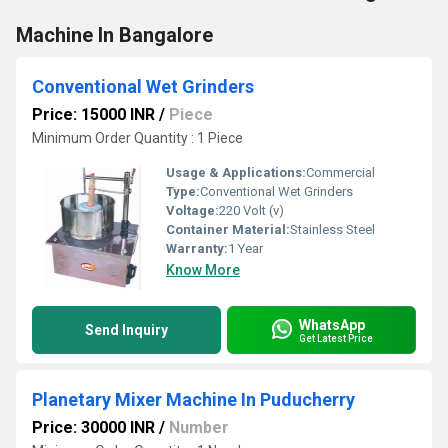
Machine In Bangalore
Conventional Wet Grinders
Price: 15000 INR
/
Piece
Minimum Order Quantity : 1 Piece
Usage & Applications:
Commercial
Type:
Conventional Wet Grinders
Voltage:
220 Volt (v)
Container Material:
Stainless Steel
Warranty:
1 Year
Know More
WhatsApp
Send Inquiry
Get Latest Price
Planetary Mixer Machine In Puducherry
Price: 30000 INR
/
Number