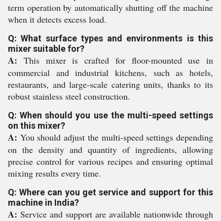
term operation by automatically shutting off the machine
when it detects excess load.
Q: What surface types and environments is this
mixer suitable for?
A:
This mixer is crafted for floor-mounted use in
commercial and industrial kitchens, such as hotels,
restaurants, and large-scale catering units, thanks to its
robust stainless steel construction.
Q: When should you use the multi-speed settings
on this mixer?
A:
You should adjust the multi-speed settings depending
on the density and quantity of ingredients, allowing
precise control for various recipes and ensuring optimal
mixing results every time.
Q: Where can you get service and support for this
machine in India?
A:
Service and support are available nationwide through