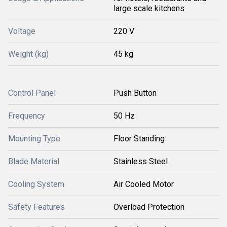
large scale kitchens
Voltage
220 V
Weight (kg)
45 kg
Control Panel
Push Button
Frequency
50 Hz
Mounting Type
Floor Standing
Blade Material
Stainless Steel
Cooling System
Air Cooled Motor
Safety Features
Overload Protection