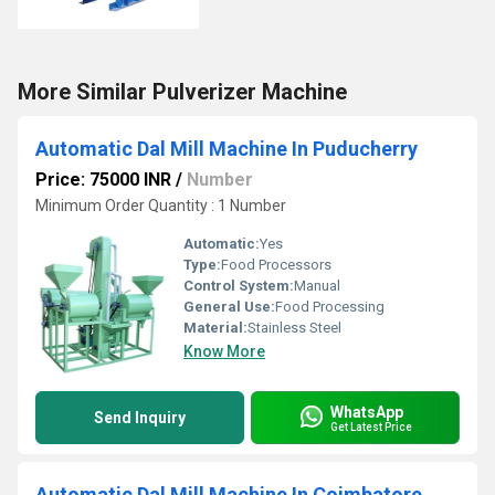
More Similar Pulverizer Machine
Automatic Dal Mill Machine In Puducherry
Price: 75000 INR
/
Number
Minimum Order Quantity : 1 Number
Automatic:
Yes
Type:
Food Processors
Control System:
Manual
General Use:
Food Processing
Material:
Stainless Steel
Know More
WhatsApp
Send Inquiry
Get Latest Price
Automatic Dal Mill Machine In Coimbatore