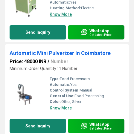
Automatic:
Yes
Heating Method:
Electric
Know More
WhatsApp
Send Inquiry
Get Latest Price
Automatic Mini Pulverizer In Coimbatore
Price: 48000 INR
/
Number
Minimum Order Quantity : 1 Number
Type:
Food Processors
Automatic:
Yes
Control System:
Manual
General Use:
Food Processing
Color:
Other, Silver
Know More
WhatsApp
Send Inquiry
Get Latest Price