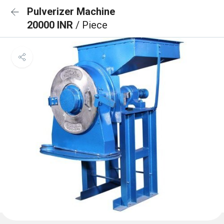
Pulverizer Machine
20000 INR
/ Piece