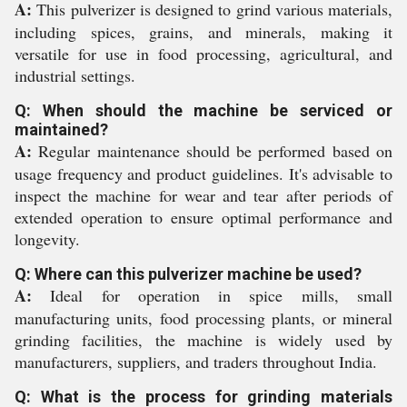
A:
This pulverizer is designed to grind various materials,
including spices, grains, and minerals, making it
versatile for use in food processing, agricultural, and
industrial settings.
Q: When should the machine be serviced or
maintained?
A:
Regular maintenance should be performed based on
usage frequency and product guidelines. It's advisable to
inspect the machine for wear and tear after periods of
extended operation to ensure optimal performance and
longevity.
Q: Where can this pulverizer machine be used?
A:
Ideal for operation in spice mills, small
manufacturing units, food processing plants, or mineral
grinding facilities, the machine is widely used by
manufacturers, suppliers, and traders throughout India.
Q: What is the process for grinding materials