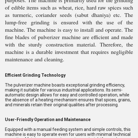
purposes. The machine is primarily used for the grinding
of edible items such as wheat, rice, hard raw spices such
as turmeric, coriander seeds (sabut dhaniya) etc. The
lump-free grinding is ensured with the use of the
machine. The machine is easy to install and operate. The
fine blades of pulverizer machine are efficient and made
with the sturdy construction material. Therefore, the
machine is a durable investment that requires negligible
maintenance and cleaning.
Efficient Grinding Technology
The pulverizer machine boasts exceptional grinding efficiency,
making it suitable for various industrial applications. Its semi-
automatic design allows for easy and controlled operation, while
the absence of a heating mechanism ensures that spices, grains,
and minerals retain their original qualities after processing.
User-Friendly Operation and Maintenance
Equipped with a manual feeding system and simple controls, this
machine is easy to operate even for users with minimal technical