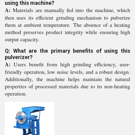
using this machine?
A:
Materials are manually fed into the machine, which
then uses its efficient grinding mechanism to pulverize
them at ambient temperature. The absence of a heating
method preserves product integrity while ensuring high
output capacity.
Q: What are the primary benefits of using this
pulverizer?
A:
Users benefit from high grinding efficiency, user-
friendly operation, low noise levels, and a robust design.
Additionally, the machine helps maintain the natural
properties of processed materials due to its non-heating
operation.