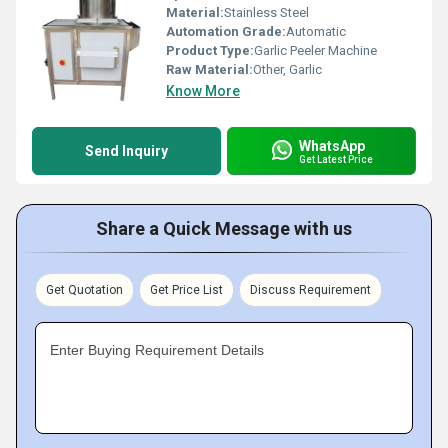
Material:
Stainless Steel
Automation Grade:
Automatic
Product Type:
Garlic Peeler Machine
Raw Material:
Other, Garlic
Know More
WhatsApp
Send Inquiry
Get Latest Price
Share a Quick Message with us
Get Quotation
Get Price List
Discuss Requirement
Enter Buying Requirement Details