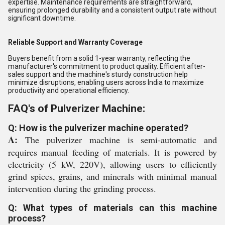
expertise. Maintenance requirements are straightforward,
ensuring prolonged durability and a consistent output rate without
significant downtime.
Reliable Support and Warranty Coverage
Buyers benefit from a solid 1-year warranty, reflecting the
manufacturer's commitment to product quality. Efficient after-
sales support and the machine's sturdy construction help
minimize disruptions, enabling users across India to maximize
productivity and operational efficiency.
FAQ's of Pulverizer Machine:
Q: How is the pulverizer machine operated?
A:
The pulverizer machine is semi-automatic and
requires manual feeding of materials. It is powered by
electricity (5 kW, 220V), allowing users to efficiently
grind spices, grains, and minerals with minimal manual
intervention during the grinding process.
Q: What types of materials can this machine
process?