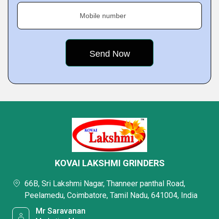
Mobile number
KOVAI LAKSHMI GRINDERS
66B, Sri Lakshmi Nagar, Thanneer panthal Road,
Peelamedu, Coimbatore, Tamil Nadu, 641004, India
Mr Saravanan