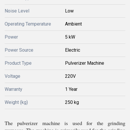
Noise Level
Low
Operating Temperature
Ambient
Power
5 kW
Power Source
Electric
Product Type
Pulverizer Machine
Voltage
220V
Warranty
1 Year
Weight (kg)
250 kg
The pulverizer machine is used for the grinding