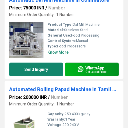
Price: 75000 INR
/
Number
Minimum Order Quantity : 1 Number
Product Type:
Dal Mill Machine
Material:
Stainless Steel
General Use:
Food Processing
Control System:
Manual
Type:
Food Processors
Know More
WhatsApp
Send Inquiry
Get Latest Price
Automated Rolling Papad Machine In Tamil Nadu
Price: 200000 INR
/
Number
Minimum Order Quantity : 1 Number
Capacity:
250-400 kg/day
Warranty:
1 Year
Voltage:
220-240 V