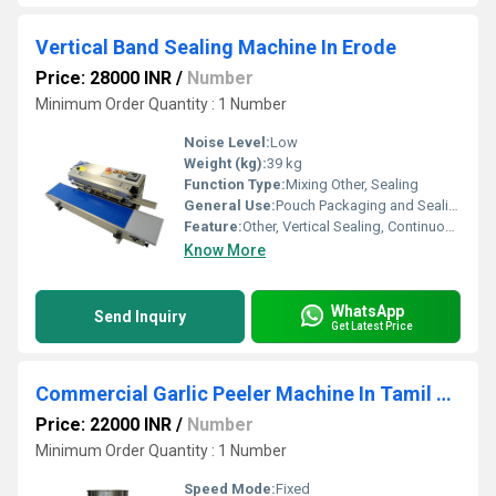
Vertical Band Sealing Machine In Erode
Price: 28000 INR
/
Number
Minimum Order Quantity : 1 Number
Noise Level:
Low
Weight (kg):
39 kg
Function Type:
Mixing Other, Sealing
General Use:
Pouch Packaging and Sealing
Feature:
Other, Vertical Sealing, Continuous Sealing, Adjustable Speed, Adjustable Temperature
Know More
WhatsApp
Send Inquiry
Get Latest Price
Commercial Garlic Peeler Machine In Tamil Nadu
Price: 22000 INR
/
Number
Minimum Order Quantity : 1 Number
Speed Mode:
Fixed