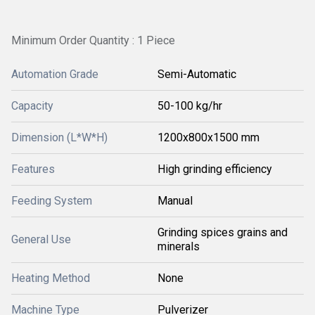
Minimum Order Quantity : 1 Piece
Automation Grade
Semi-Automatic
Capacity
50-100 kg/hr
Dimension (L*W*H)
1200x800x1500 mm
Features
High grinding efficiency
Feeding System
Manual
Grinding spices grains and
General Use
minerals
Heating Method
None
Machine Type
Pulverizer