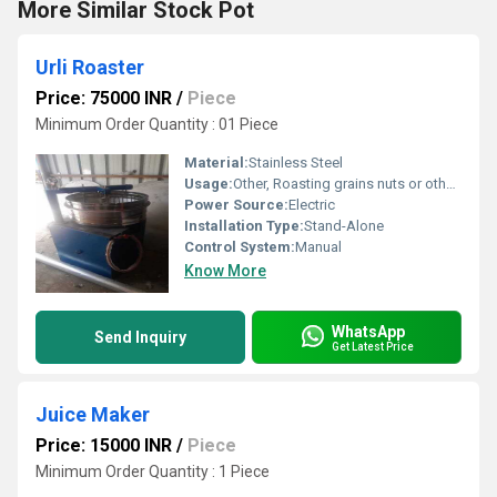
More Similar Stock Pot
Urli Roaster
Price: 75000 INR
/
Piece
Minimum Order Quantity : 01 Piece
Material:
Stainless Steel
Usage:
Other, Roasting grains nuts or other food items
Power Source:
Electric
Installation Type:
Stand-Alone
Control System:
Manual
Know More
WhatsApp
Send Inquiry
Get Latest Price
Juice Maker
Price: 15000 INR
/
Piece
Minimum Order Quantity : 1 Piece