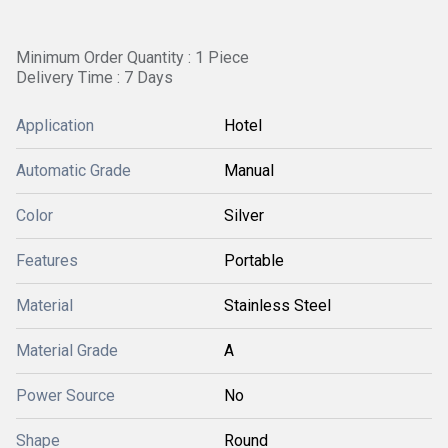
Minimum Order Quantity : 1 Piece
Delivery Time : 7 Days
Application
Hotel
Automatic Grade
Manual
Color
Silver
Features
Portable
Material
Stainless Steel
Material Grade
A
Power Source
No
Shape
Round