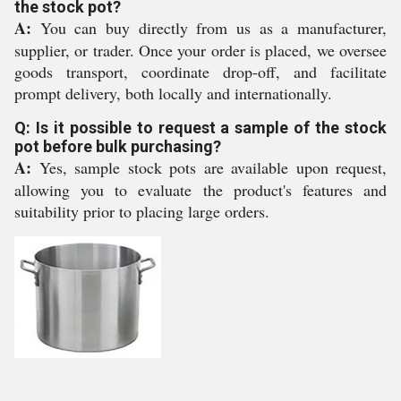
the stock pot?
A:
You can buy directly from us as a manufacturer,
supplier, or trader. Once your order is placed, we oversee
goods transport, coordinate drop-off, and facilitate
prompt delivery, both locally and internationally.
Q: Is it possible to request a sample of the stock
pot before bulk purchasing?
A:
Yes, sample stock pots are available upon request,
allowing you to evaluate the product's features and
suitability prior to placing large orders.