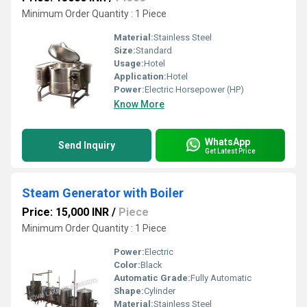
Minimum Order Quantity : 1 Piece
Material:
Stainless Steel
Size:
Standard
Usage:
Hotel
Application:
Hotel
Power:
Electric Horsepower (HP)
Know More
WhatsApp
Send Inquiry
Get Latest Price
Steam Generator with Boiler
Price: 15,000 INR
/
Piece
Minimum Order Quantity : 1 Piece
Power:
Electric
Color:
Black
Automatic Grade:
Fully Automatic
Shape:
Cylinder
Material:
Stainless Steel