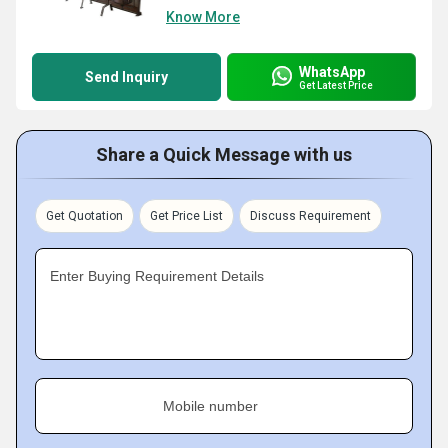
Know More
WhatsApp
Send Inquiry
Get Latest Price
Share a Quick Message with us
Get Quotation
Get Price List
Discuss Requirement
Enter Buying Requirement Details
Mobile number