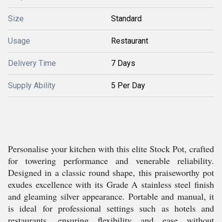
Size
Standard
Usage
Restaurant
Delivery Time
7 Days
Supply Ability
5 Per Day
Personalise your kitchen with this elite Stock Pot, crafted
for towering performance and venerable reliability.
Designed in a classic round shape, this praiseworthy pot
exudes excellence with its Grade A stainless steel finish
and gleaming silver appearance. Portable and manual, it
is ideal for professional settings such as hotels and
restaurants, ensuring flexibility and ease without