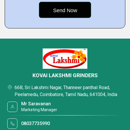
KOVAI LAKSHMI GRINDERS
66B, Sri Lakshmi Nagar, Thanneer panthal Road,
Peelamedu, Coimbatore, Tamil Nadu, 641004, India
Mr Saravanan
Marketing Manager
08037735990