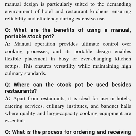
manual design is particularly suited to the demanding
environment of hotel and restaurant kitchens, ensuring
reliability and efficiency during extensive use.
Q: What are the benefits of using a manual,
portable stock pot?
A:
Manual operation provides ultimate control over
cooking processes, and its portable design enables
flexible placement in busy or ever-changing kitchen
setups. This ensures versatility while maintaining high
culinary standards.
Q: Where can the stock pot be used besides
restaurants?
A:
Apart from restaurants, it is ideal for use in hotels,
catering services, culinary institutes, and banquet halls
where quality and large-capacity cooking equipment are
essential.
Q: What is the process for ordering and receiving