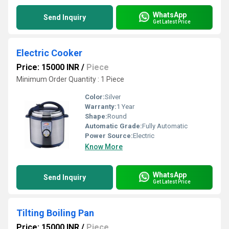
WhatsApp
Send Inquiry
Get Latest Price
Electric Cooker
Price: 15000 INR
/
Piece
Minimum Order Quantity : 1 Piece
Color:
Silver
Warranty:
1 Year
Shape:
Round
Automatic Grade:
Fully Automatic
Power Source:
Electric
Know More
WhatsApp
Send Inquiry
Get Latest Price
Tilting Boiling Pan
Price: 15000 INR
/
Piece