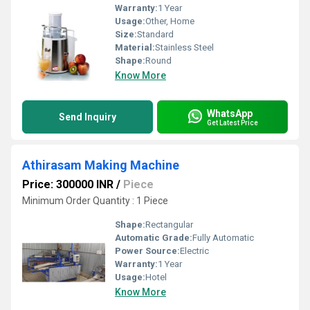
Warranty:
1 Year
Usage:
Other, Home
Size:
Standard
Material:
Stainless Steel
Shape:
Round
Know More
WhatsApp
Send Inquiry
Get Latest Price
Athirasam Making Machine
Price: 300000 INR
/
Piece
Minimum Order Quantity : 1 Piece
Shape:
Rectangular
Automatic Grade:
Fully Automatic
Power Source:
Electric
Warranty:
1 Year
Usage:
Hotel
Know More