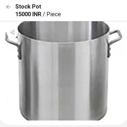
Stock Pot
15000 INR
/ Piece