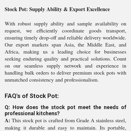
Stock Pot: Supply Ability & Export Excellence
With robust supply ability and sample availability on
request, we efficiently coordinate goods transport,
ensuring timely drop-off and reliable delivery worldwide.
Our export markets span Asia, the Middle East, and
Africa, making us a leading choice for businesses
seeking enduring quality and practical solutions. Count
on our seamless supply network and experience in
handling bulk orders to deliver premium stock pots with
unmatched consistency and professionalism.
FAQ's of Stock Pot:
Q: How does the stock pot meet the needs of
professional kitchens?
A:
This stock pot is crafted from Grade A stainless steel,
making it durable and easy to maintain. Its portable,