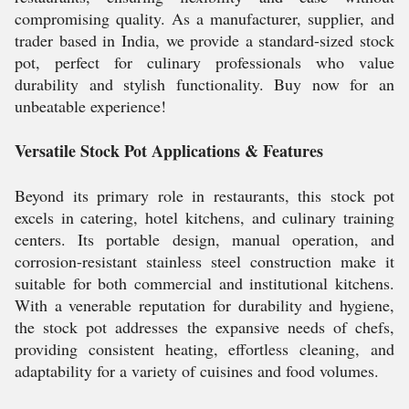
compromising quality. As a manufacturer, supplier, and
trader based in India, we provide a standard-sized stock
pot, perfect for culinary professionals who value
durability and stylish functionality. Buy now for an
unbeatable experience!
Versatile Stock Pot Applications & Features
Beyond its primary role in restaurants, this stock pot
excels in catering, hotel kitchens, and culinary training
centers. Its portable design, manual operation, and
corrosion-resistant stainless steel construction make it
suitable for both commercial and institutional kitchens.
With a venerable reputation for durability and hygiene,
the stock pot addresses the expansive needs of chefs,
providing consistent heating, effortless cleaning, and
adaptability for a variety of cuisines and food volumes.