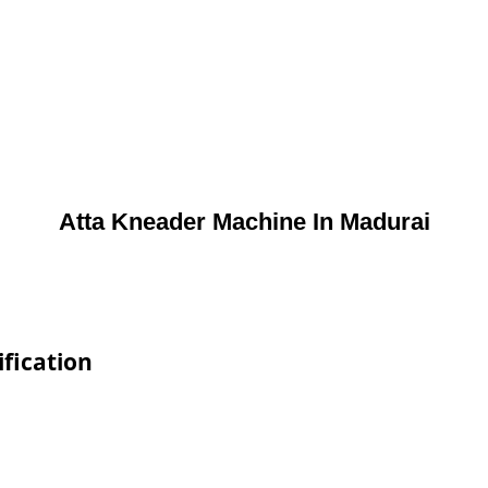
Atta Kneader Machine In Madurai
fication