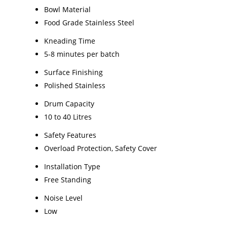
Bowl Material
Food Grade Stainless Steel
Kneading Time
5-8 minutes per batch
Surface Finishing
Polished Stainless
Drum Capacity
10 to 40 Litres
Safety Features
Overload Protection, Safety Cover
Installation Type
Free Standing
Noise Level
Low