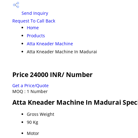
Send Inquiry
Request To Call Back
Home
Products
Atta Kneader Machine
Atta Kneader Machine In Madurai
Price 24000 INR
/ Number
Get a Price/Quote
MOQ :
1 Number
Atta Kneader Machine In Madurai Speci
Gross Weight
90 Kg
Motor