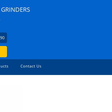
 GRINDERS
L
990
ucts
Contact Us