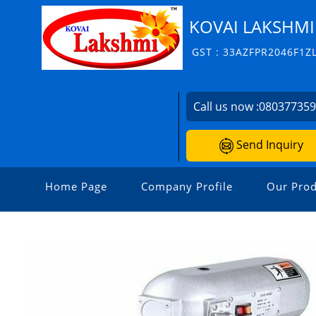
KOVAI LAKSHMI
GST : 33AZFPR2046F1Z
Call us now :
08037735
Send Inquiry
Home Page
Company Profile
Our Prod