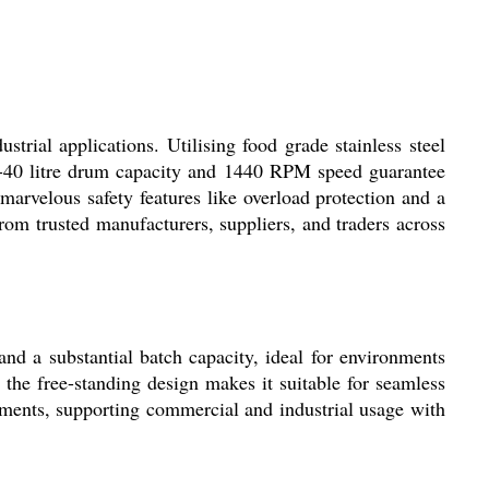
rial applications. Utilising food grade stainless steel
10-40 litre drum capacity and 1440 RPM speed guarantee
marvelous safety features like overload protection and a
from trusted manufacturers, suppliers, and traders across
d a substantial batch capacity, ideal for environments
 the free-standing design makes it suitable for seamless
ements, supporting commercial and industrial usage with