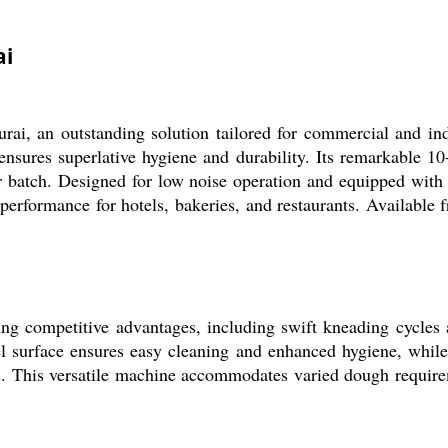
ai
, an outstanding solution tailored for commercial and indust
 ensures superlative hygiene and durability. Its remarkable 
r batch. Designed for low noise operation and equipped with 
 performance for hotels, bakeries, and restaurants. Available 
g competitive advantages, including swift kneading cycles an
eel surface ensures easy cleaning and enhanced hygiene, while
eens. This versatile machine accommodates varied dough requir