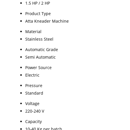
1.5 HP / 2 HP
Product Type
Atta Kneader Machine
Material
Stainless Steel
Automatic Grade
Semi Automatic
Power Source
Electric
Pressure
Standard
Voltage
220-240 V
Capacity
10-40 Kg per batch