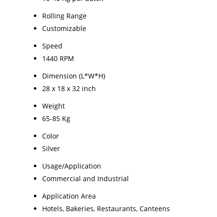
Rolling Range
Customizable
Speed
1440 RPM
Dimension (L*W*H)
28 x 18 x 32 inch
Weight
65-85 Kg
Color
Silver
Usage/Application
Commercial and Industrial
Application Area
Hotels, Bakeries, Restaurants, Canteens