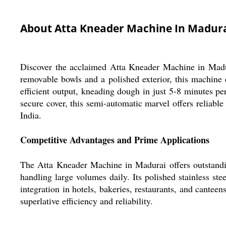
About Atta Kneader Machine In Madur
Discover the acclaimed Atta Kneader Machine in Madurai
removable bowls and a polished exterior, this machine
efficient output, kneading dough in just 5-8 minutes pe
secure cover, this semi-automatic marvel offers reliable
India.
Competitive Advantages and Prime Applications
The Atta Kneader Machine in Madurai offers outstandin
handling large volumes daily. Its polished stainless st
integration in hotels, bakeries, restaurants, and cant
superlative efficiency and reliability.