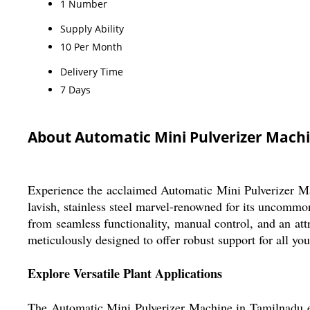
1 Number
Supply Ability
10 Per Month
Delivery Time
7 Days
About Automatic Mini Pulverizer Mach
Experience the acclaimed Automatic Mini Pulverizer Mach
lavish, stainless steel marvel-renowned for its uncommon
from seamless functionality, manual control, and an attr
meticulously designed to offer robust support for all yo
Explore Versatile Plant Applications
The Automatic Mini Pulverizer Machine in Tamilnadu exce