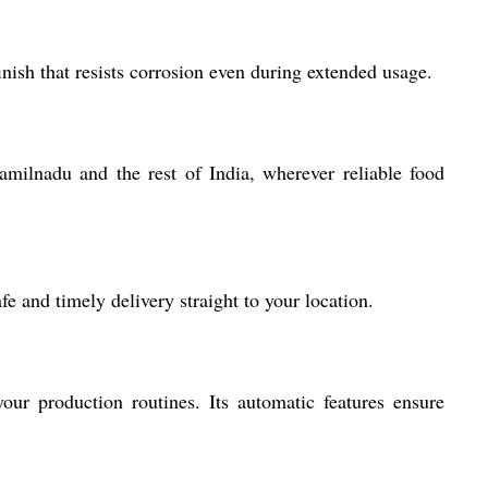
inish that resists corrosion even during extended usage.
Tamilnadu and the rest of India, wherever reliable food
e and timely delivery straight to your location.
your production routines. Its automatic features ensure