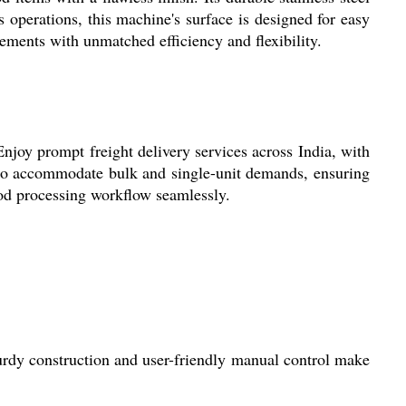
 operations, this machine's surface is designed for easy
ements with unmatched efficiency and flexibility.
Enjoy prompt freight delivery services across India, with
d to accommodate bulk and single-unit demands, ensuring
ood processing workflow seamlessly.
turdy construction and user-friendly manual control make