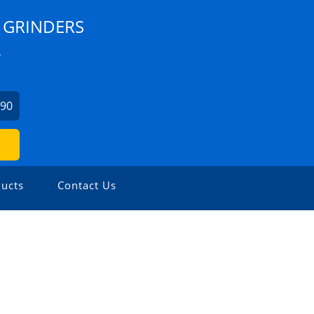
 GRINDERS
L
990
ucts
Contact Us