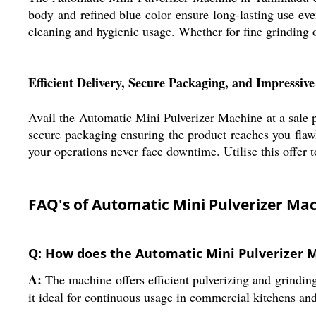
body and refined blue color ensure long-lasting use eve
cleaning and hygienic usage. Whether for fine grinding 
Efficient Delivery, Secure Packaging, and Impressiv
Avail the Automatic Mini Pulverizer Machine at a sale pr
secure packaging ensuring the product reaches you flaw
your operations never face downtime. Utilise this offer
FAQ's of Automatic Mini Pulverizer Ma
Q: How does the Automatic Mini Pulverizer 
A:
The machine offers efficient pulverizing and grindin
it ideal for continuous usage in commercial kitchens and 