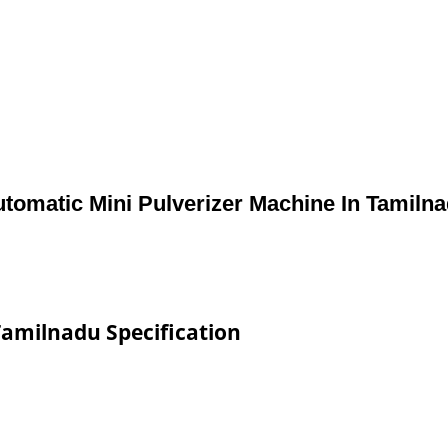
tomatic Mini Pulverizer Machine In Tamiln
Tamilnadu Specification