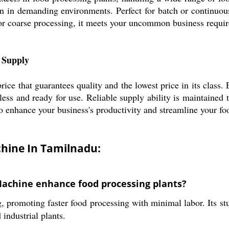
n in demanding environments. Perfect for batch or continuous
or coarse processing, it meets your uncommon business requir
e Supply
ice that guarantees quality and the lowest price in its class. 
less and ready for use. Reliable supply ability is maintaine
 to enhance your business's productivity and streamline your f
chine In Tamilnadu:
Machine enhance food processing plants?
g, promoting faster food processing with minimal labor. Its s
industrial plants.