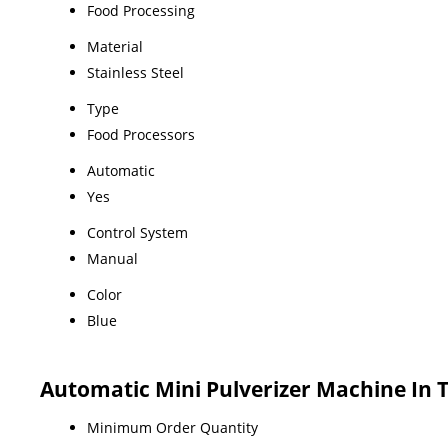
Food Processing
Material
Stainless Steel
Type
Food Processors
Automatic
Yes
Control System
Manual
Color
Blue
Automatic Mini Pulverizer Machine In
Minimum Order Quantity