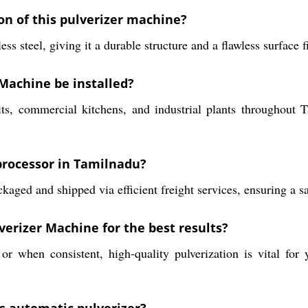
on of this pulverizer machine?
 steel, giving it a durable structure and a flawless surface f
Machine be installed?
nits, commercial kitchens, and industrial plants throughout 
 processor in Tamilnadu?
aged and shipped via efficient freight services, ensuring a saf
erizer Machine for the best results?
r when consistent, high-quality pulverization is vital for 
is automatic pulverizer?