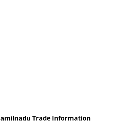
 Tamilnadu Trade Information