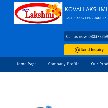
KOVAI LAKSHMI
GST : 33AZFPR2046F1Z
Call us now :
08037735
Send Inquiry
Home Page
Company Profile
Our Prod