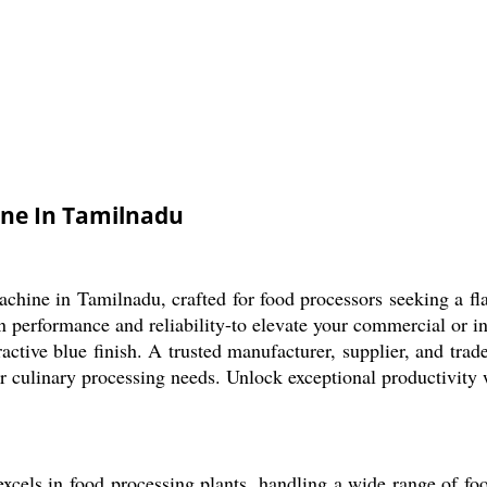
ine In Tamilnadu
ine in Tamilnadu, crafted for food processors seeking a flawl
 performance and reliability-to elevate your commercial or in
active blue finish. A trusted manufacturer, supplier, and trade
ur culinary processing needs. Unlock exceptional productivity 
ls in food processing plants, handling a wide range of food i