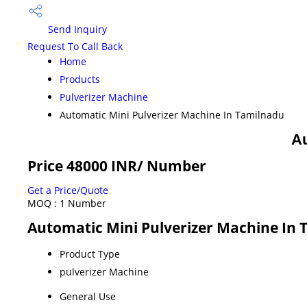
Send Inquiry
Request To Call Back
Home
Products
Pulverizer Machine
Automatic Mini Pulverizer Machine In Tamilnadu
Au
Price 48000 INR
/ Number
Get a Price/Quote
MOQ :
1 Number
Automatic Mini Pulverizer Machine In 
Product Type
pulverizer Machine
General Use