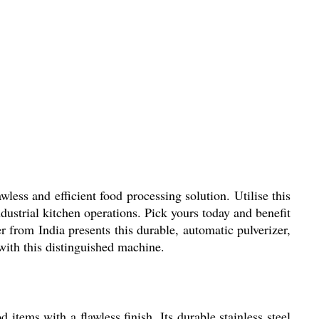
ess and efficient food processing solution. Utilise this
dustrial kitchen operations. Pick yours today and benefit
r from India presents this durable, automatic pulverizer,
with this distinguished machine.
tems with a flawless finish. Its durable stainless steel