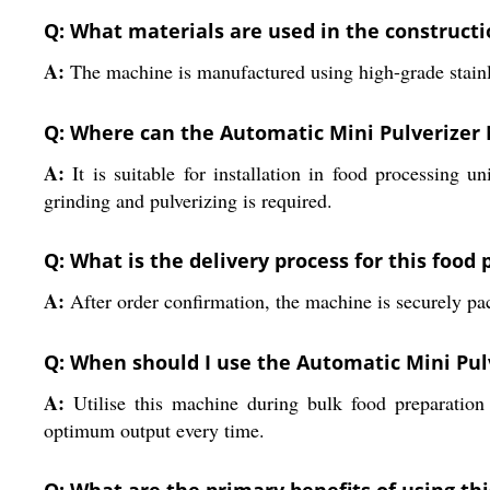
Q: What materials are used in the constructi
A:
The machine is manufactured using high-grade stainless
Q: Where can the Automatic Mini Pulverizer 
A:
It is suitable for installation in food processing u
grinding and pulverizing is required.
Q: What is the delivery process for this food
A:
After order confirmation, the machine is securely pack
Q: When should I use the Automatic Mini Pulv
A:
Utilise this machine during bulk food preparation o
optimum output every time.
Q: What are the primary benefits of using th