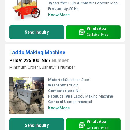
Type:
Other, Fully Automatic Popcorn Machine
Frequency:
50 Hz
Know More
WhatsApp
Send Inquiry
Get Latest Price
Laddu Making Machine
Price: 225000 INR
/
Number
Minimum Order Quantity : 1 Number
Material:
Stainless Steel
Warranty:
1 YEAR
Computerized:
No
Product Type:
Laddu Making Machine
General Use:
commercial
Know More
WhatsApp
Send Inquiry
Get Latest Price