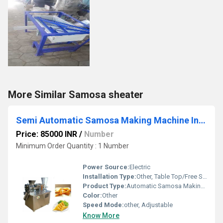
More Similar Samosa sheater
Semi Automatic Samosa Making Machine In Puducherry
Price: 85000 INR
/
Number
Minimum Order Quantity : 1 Number
Power Source:
Electric
Installation Type:
Other, Table Top/Free Standing
Product Type:
Automatic Samosa Making Machine
Color:
Other
Speed Mode:
other, Adjustable
Know More