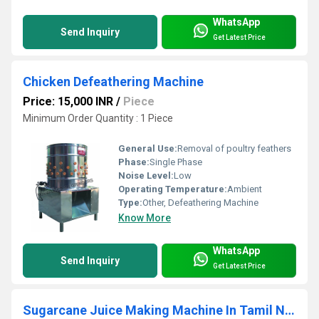
WhatsApp
Send Inquiry
Get Latest Price
Chicken Defeathering Machine
Price: 15,000 INR
/
Piece
Minimum Order Quantity : 1 Piece
General Use:
Removal of poultry feathers
Phase:
Single Phase
Noise Level:
Low
Operating Temperature:
Ambient
Type:
Other, Defeathering Machine
Know More
WhatsApp
Send Inquiry
Get Latest Price
Sugarcane Juice Making Machine In Tamil Nadu