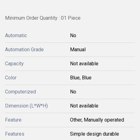
Minimum Order Quantity : 01 Piece
Automatic
No
Automation Grade
Manual
Capacity
Not available
Color
Blue, Blue
Computerized
No
Dimension (L*W*H)
Not available
Feature
Other, Manually operated
Features
Simple design durable