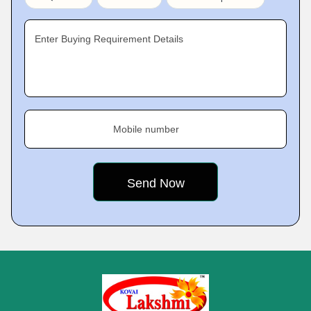
Enter Buying Requirement Details
Mobile number