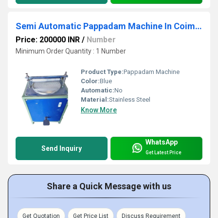
Semi Automatic Pappadam Machine In Coimbatore
Price: 200000 INR
/
Number
Minimum Order Quantity : 1 Number
Product Type:
Pappadam Machine
Color:
Blue
Automatic:
No
Material:
Stainless Steel
Know More
WhatsApp
Send Inquiry
Get Latest Price
Share a Quick Message with us
Get Quotation
Get Price List
Discuss Requirement