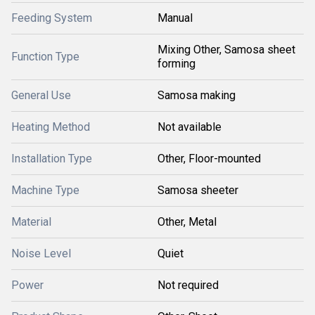
Feeding System
Manual
Mixing Other, Samosa sheet
Function Type
forming
General Use
Samosa making
Heating Method
Not available
Installation Type
Other, Floor-mounted
Machine Type
Samosa sheeter
Material
Other, Metal
Noise Level
Quiet
Power
Not required