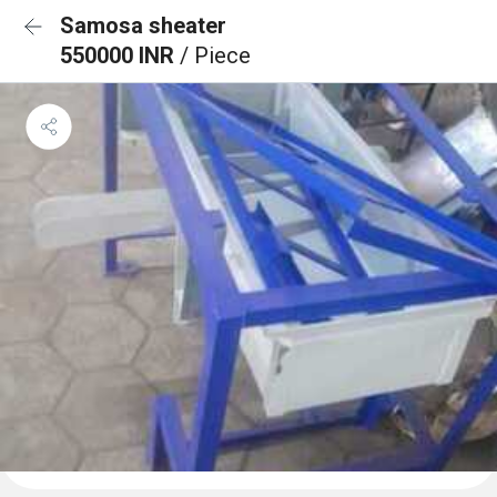
Samosa sheater
550000 INR
/ Piece