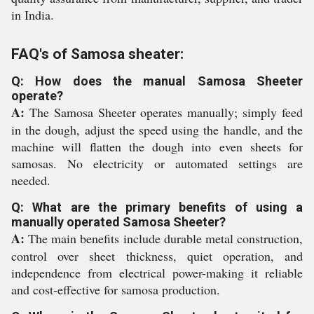
in India.
FAQ's of Samosa sheater:
Q: How does the manual Samosa Sheeter
operate?
A:
The Samosa Sheeter operates manually; simply feed
in the dough, adjust the speed using the handle, and the
machine will flatten the dough into even sheets for
samosas. No electricity or automated settings are
needed.
Q: What are the primary benefits of using a
manually operated Samosa Sheeter?
A:
The main benefits include durable metal construction,
control over sheet thickness, quiet operation, and
independence from electrical power-making it reliable
and cost-effective for samosa production.