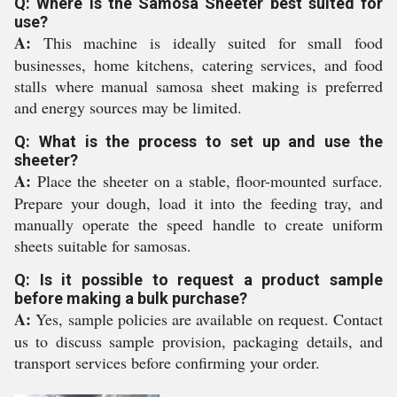
Q: Where is the Samosa Sheeter best suited for
use?
A:
This machine is ideally suited for small food
businesses, home kitchens, catering services, and food
stalls where manual samosa sheet making is preferred
and energy sources may be limited.
Q: What is the process to set up and use the
sheeter?
A:
Place the sheeter on a stable, floor-mounted surface.
Prepare your dough, load it into the feeding tray, and
manually operate the speed handle to create uniform
sheets suitable for samosas.
Q: Is it possible to request a product sample
before making a bulk purchase?
A:
Yes, sample policies are available on request. Contact
us to discuss sample provision, packaging details, and
transport services before confirming your order.