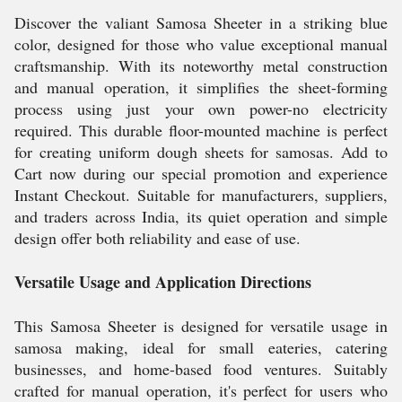
Discover the valiant Samosa Sheeter in a striking blue
color, designed for those who value exceptional manual
craftsmanship. With its noteworthy metal construction
and manual operation, it simplifies the sheet-forming
process using just your own power-no electricity
required. This durable floor-mounted machine is perfect
for creating uniform dough sheets for samosas. Add to
Cart now during our special promotion and experience
Instant Checkout. Suitable for manufacturers, suppliers,
and traders across India, its quiet operation and simple
design offer both reliability and ease of use.
Versatile Usage and Application Directions
This Samosa Sheeter is designed for versatile usage in
samosa making, ideal for small eateries, catering
businesses, and home-based food ventures. Suitably
crafted for manual operation, it's perfect for users who