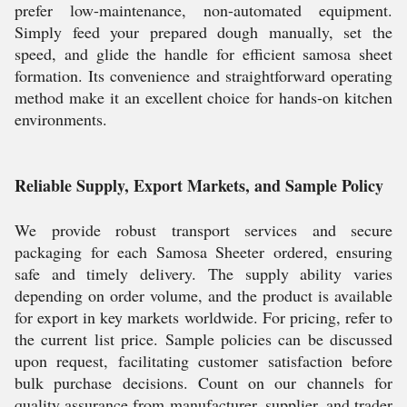
prefer low-maintenance, non-automated equipment.
Simply feed your prepared dough manually, set the
speed, and glide the handle for efficient samosa sheet
formation. Its convenience and straightforward operating
method make it an excellent choice for hands-on kitchen
environments.
Reliable Supply, Export Markets, and Sample Policy
We provide robust transport services and secure
packaging for each Samosa Sheeter ordered, ensuring
safe and timely delivery. The supply ability varies
depending on order volume, and the product is available
for export in key markets worldwide. For pricing, refer to
the current list price. Sample policies can be discussed
upon request, facilitating customer satisfaction before
bulk purchase decisions. Count on our channels for
quality assurance from manufacturer, supplier, and trader