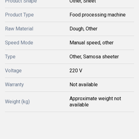
Product Shape
Other, Sheet
Product Type
Food processing machine
Raw Material
Dough, Other
Speed Mode
Manual speed, other
Type
Other, Samosa sheeter
Voltage
220 V
Warranty
Not available
Approximate weight not
Weight (kg)
available