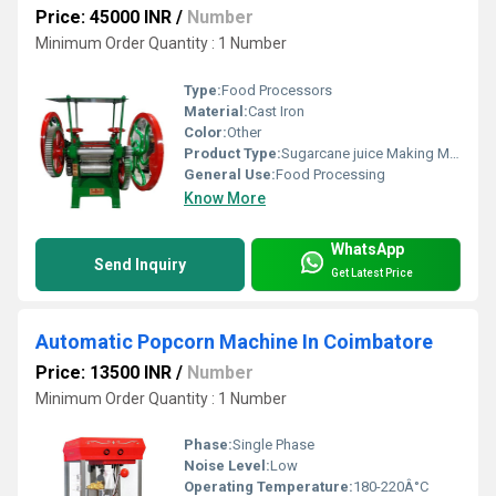
Price: 45000 INR
/
Number
Minimum Order Quantity : 1 Number
Type:
Food Processors
Material:
Cast Iron
Color:
Other
Product Type:
Sugarcane juice Making Machine
General Use:
Food Processing
Know More
WhatsApp
Send Inquiry
Get Latest Price
Automatic Popcorn Machine In Coimbatore
Price: 13500 INR
/
Number
Minimum Order Quantity : 1 Number
Phase:
Single Phase
Noise Level:
Low
Operating Temperature:
180-220Â°C