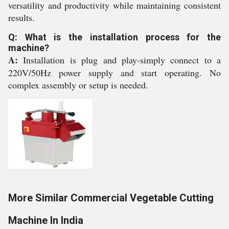
versatility and productivity while maintaining consistent
results.
Q: What is the installation process for the
machine?
A:
Installation is plug and play-simply connect to a
220V/50Hz power supply and start operating. No
complex assembly or setup is needed.
More Similar Commercial Vegetable Cutting
Machine In India