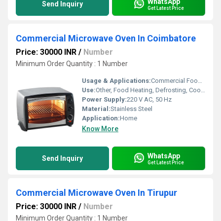
WhatsApp
Send Inquiry
Get Latest Price
Commercial Microwave Oven In Coimbatore
Price: 30000 INR
/
Number
Minimum Order Quantity : 1 Number
Usage & Applications:
Commercial Food Preparation, Bulk Heating, Quick Meals
Use:
Other, Food Heating, Defrosting, Cooking
Power Supply:
220 V AC, 50 Hz
Material:
Stainless Steel
Application:
Home
Know More
WhatsApp
Send Inquiry
Get Latest Price
Commercial Microwave Oven In Tirupur
Price: 30000 INR
/
Number
Minimum Order Quantity : 1 Number