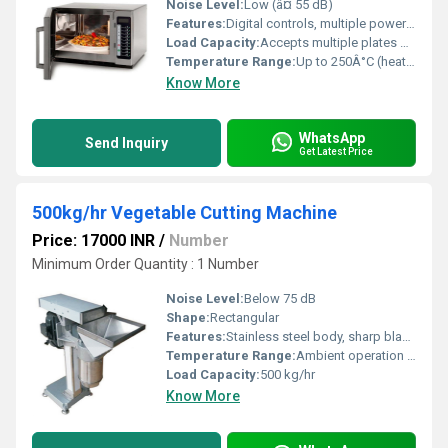
Noise Level:
Low (â¤ 55 dB)
Features:
Digital controls, multiple power levels, timer, defrost settings, child lock
Load Capacity:
Accepts multiple plates or trays
Temperature Range:
Up to 250Â°C (heating mode)
Know More
WhatsApp
Send Inquiry
Get Latest Price
500kg/hr Vegetable Cutting Machine
Price: 17000 INR
/
Number
Minimum Order Quantity : 1 Number
Noise Level:
Below 75 dB
Shape:
Rectangular
Features:
Stainless steel body, sharp blades, multiple attachment options, easy to clean, overload protection
Temperature Range:
Ambient operation temperature
Load Capacity:
500 kg/hr
Know More