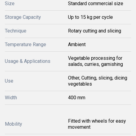
Size
Standard commercial size
Storage Capacity
Up to 15 kg per cycle
Technique
Rotary cutting and slicing
Temperature Range
Ambient
Vegetable processing for
Usage & Applications
salads, curries, garnishing
Other, Cutting, slicing, dicing
Use
vegetables
Width
400 mm
Fitted with wheels for easy
Mobility
movement