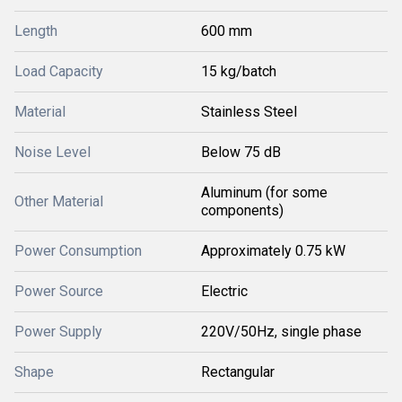
Length
600 mm
Load Capacity
15 kg/batch
Material
Stainless Steel
Noise Level
Below 75 dB
Aluminum (for some
Other Material
components)
Power Consumption
Approximately 0.75 kW
Power Source
Electric
Power Supply
220V/50Hz, single phase
Shape
Rectangular