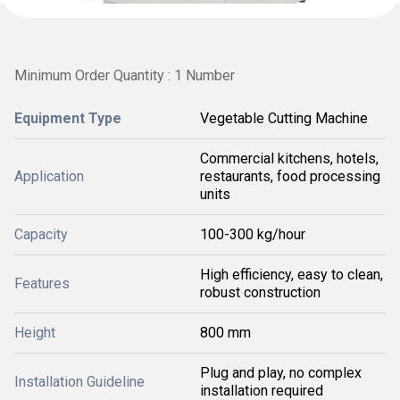
Minimum Order Quantity : 1 Number
Equipment Type
Vegetable Cutting Machine
Commercial kitchens, hotels,
Application
restaurants, food processing
units
Capacity
100-300 kg/hour
High efficiency, easy to clean,
Features
robust construction
Height
800 mm
Plug and play, no complex
Installation Guideline
installation required