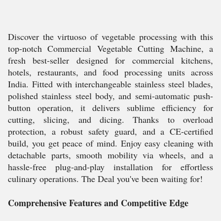
Discover the virtuoso of vegetable processing with this
top-notch Commercial Vegetable Cutting Machine, a
fresh best-seller designed for commercial kitchens,
hotels, restaurants, and food processing units across
India. Fitted with interchangeable stainless steel blades,
polished stainless steel body, and semi-automatic push-
button operation, it delivers sublime efficiency for
cutting, slicing, and dicing. Thanks to overload
protection, a robust safety guard, and a CE-certified
build, you get peace of mind. Enjoy easy cleaning with
detachable parts, smooth mobility via wheels, and a
hassle-free plug-and-play installation for effortless
culinary operations. The Deal you've been waiting for!
Comprehensive Features and Competitive Edge