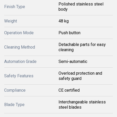
Polished stainless steel
Finish Type
body
Weight
48 kg
Operation Mode
Push button
Detachable parts for easy
Cleaning Method
cleaning
Automation Grade
Semi-automatic
Overload protection and
Safety Features
safety guard
Compliance
CE certified
Interchangeable stainless
Blade Type
steel blades