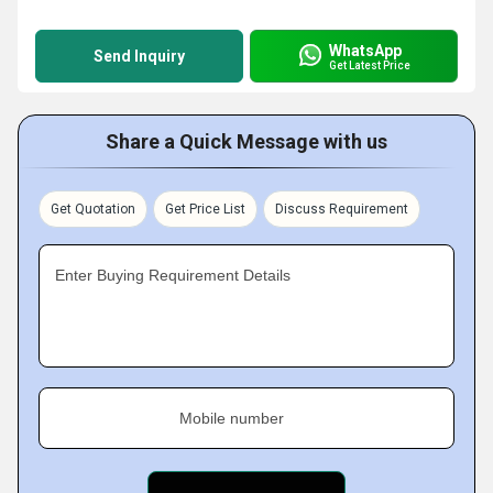
WhatsApp
Send Inquiry
Get Latest Price
Share a Quick Message with us
Get Quotation
Get Price List
Discuss Requirement
Enter Buying Requirement Details
Mobile number