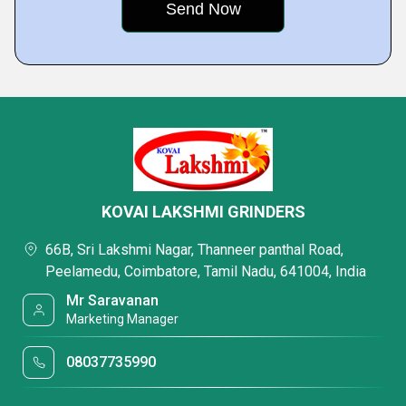
KOVAI LAKSHMI GRINDERS
66B, Sri Lakshmi Nagar, Thanneer panthal Road,
Peelamedu, Coimbatore, Tamil Nadu, 641004, India
Mr Saravanan
Marketing Manager
08037735990