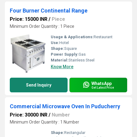
Four Burner Continental Range
Price: 15000 INR
/
Piece
Minimum Order Quantity : 1 Piece
Usage & Applications:
Restaurant
Use:
Hotel
Shape:
Square
Power Supply:
Gas
Material:
Stainless Steel
Know More
WhatsApp
Send Inquiry
Get Latest Price
Commercial Microwave Oven In Puducherry
Price: 30000 INR
/
Number
Minimum Order Quantity : 1 Number
Shape:
Rectangular