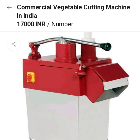
Commercial Vegetable Cutting Machine
In India
17000 INR
/ Number