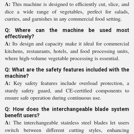
A:
This machine is designed to efficiently cut, slice, and
dice a wide range of vegetables, perfect for salads,
curries, and garnishes in any commercial food setting.
Q: Where can the machine be used most
effectively?
A:
Its design and capacity make it ideal for commercial
kitchens, restaurants, hotels, and food processing units,
where high-volume vegetable processing is essential.
Q: What are the safety features included with the
machine?
A:
Key safety features include overload protection, a
sturdy safety guard, and CE-certified components to
ensure safe operation during continuous use.
Q: How does the interchangeable blade system
benefit users?
A:
The interchangeable stainless steel blades let users
switch between different cutting styles, enhancing