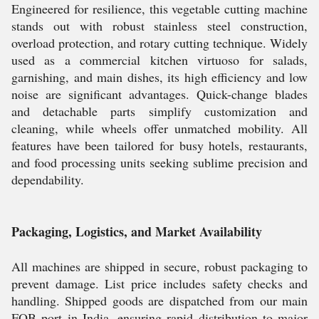
Engineered for resilience, this vegetable cutting machine
stands out with robust stainless steel construction,
overload protection, and rotary cutting technique. Widely
used as a commercial kitchen virtuoso for salads,
garnishing, and main dishes, its high efficiency and low
noise are significant advantages. Quick-change blades
and detachable parts simplify customization and
cleaning, while wheels offer unmatched mobility. All
features have been tailored for busy hotels, restaurants,
and food processing units seeking sublime precision and
dependability.
Packaging, Logistics, and Market Availability
All machines are shipped in secure, robust packaging to
prevent damage. List price includes safety checks and
handling. Shipped goods are dispatched from our main
FOB port in India, ensuring rapid distribution to major