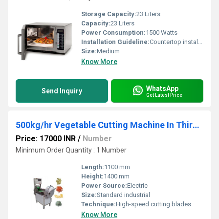
Storage Capacity:
23 Liters
Capacity:
23 Liters
Power Consumption:
1500 Watts
Installation Guideline:
Countertop installation; plug-in operation
Size:
Medium
Know More
WhatsApp
Send Inquiry
Get Latest Price
500kg/hr Vegetable Cutting Machine In Thiruchy
Price: 17000 INR
/
Number
Minimum Order Quantity : 1 Number
Length:
1100 mm
Height:
1400 mm
Power Source:
Electric
Size:
Standard industrial
Technique:
High-speed cutting blades
Know More