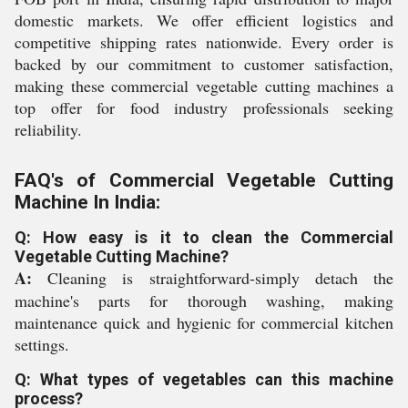
domestic markets. We offer efficient logistics and
competitive shipping rates nationwide. Every order is
backed by our commitment to customer satisfaction,
making these commercial vegetable cutting machines a
top offer for food industry professionals seeking
reliability.
FAQ's of Commercial Vegetable Cutting
Machine In India:
Q: How easy is it to clean the Commercial
Vegetable Cutting Machine?
A:
Cleaning is straightforward-simply detach the
machine's parts for thorough washing, making
maintenance quick and hygienic for commercial kitchen
settings.
Q: What types of vegetables can this machine
process?